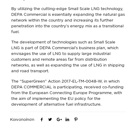
By utilizing the cutting-edge Small Scale LNG technology,
DEPA Commercial is essentially expanding the natural gas
network within the country and increasing its further
penetration into the country’s energy mix as a transitional
fuel.
The development of technologies such as Small Scale
LNG is part of DEPA Commercial’s business plan, which
envisages the use of LNG to supply large industrial
customers and remote areas far from distribution
networks, as well as expanding the use of LNG in shipping
and road transport.
The “SuperGreen” Action 2017-EL-TM-0048-W, in which
DEPA COMMERCIAL is participating, received co-funding
from the European Connecting Europe Programme, with
the aim of implementing the EU policy for the
development of alternative fuel infrastructure.
Κοινοποίηση