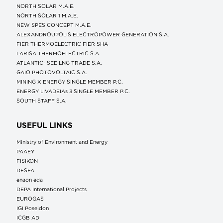
NORTH SOLAR M.Α.Ε.
NORTH SOLAR 1 M.Α.Ε.
NEW SPES CONCEPT Μ.Α.Ε.
ALEXANDROUPOLIS ELECTROPOWER GENERATION S.A.
FIER THERMOELECTRIC FIER SHA
LARISA THERMOELECTRIC S.A.
ATLANTIC- SEE LNG TRADE S.A.
GAIO PHOTOVOLTAIC S.A.
MINING X ENERGY SINGLE MEMBER P.C.
ENERGY LIVADEIAs 3 SINGLE MEMBER P.C.
SOUTH STAFF S.A.
USEFUL LINKS
Ministry of Environment and Energy
ΡΑΑΕΥ
FISIKON
DESFA
enaon eda
DEPA International Projects
EUROGAS
IGI Poseidon
ICGB AD