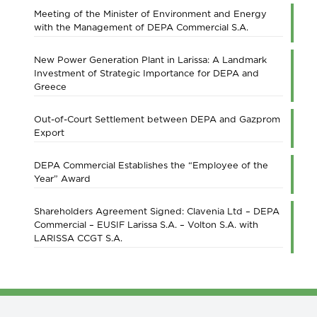
Meeting of the Minister of Environment and Energy
with the Management of DEPA Commercial S.A.
New Power Generation Plant in Larissa: A Landmark
Investment of Strategic Importance for DEPA and
Greece
Out-of-Court Settlement between DEPA and Gazprom
Export
DEPA Commercial Establishes the “Employee of the
Year” Award
Shareholders Agreement Signed: Clavenia Ltd – DEPA
Commercial – EUSIF Larissa S.A. – Volton S.A. with
LARISSA CCGT S.A.