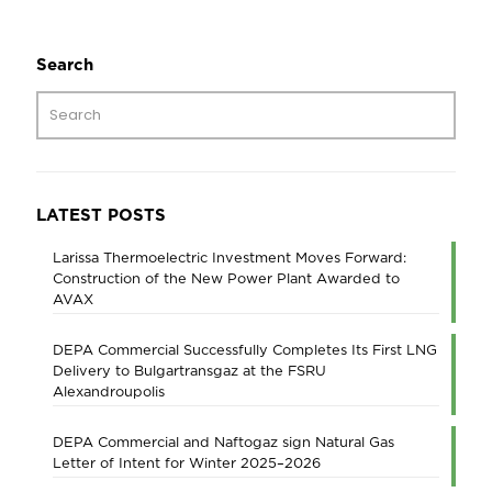
Search
LATEST POSTS
Larissa Thermoelectric Investment Moves Forward:
Construction of the New Power Plant Awarded to
AVAX
DEPA Commercial Successfully Completes Its First LNG
Delivery to Bulgartransgaz at the FSRU
Alexandroupolis
DEPA Commercial and Naftogaz sign Natural Gas
Letter of Intent for Winter 2025–2026