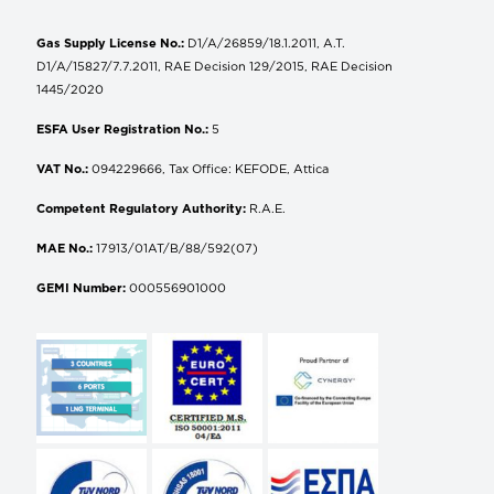
Gas Supply License No.:
D1/A/26859/18.1.2011, A.T.
D1/A/15827/7.7.2011, RAE Decision 129/2015, RAE Decision
1445/2020
ESFA User Registration No.:
5
VAT No.:
094229666, Tax Office: KEFODE, Attica
Competent Regulatory Authority:
R.A.E.
MAE No.:
17913/01AT/B/88/592(07)
GEMI Number:
000556901000