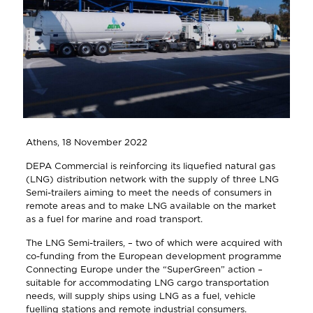
Athens, 18 November 2022
DEPA Commercial is reinforcing its liquefied natural gas
(LNG) distribution network with the supply of three LNG
Semi-trailers aiming to meet the needs of consumers in
remote areas and to make LNG available on the market
as a fuel for marine and road transport.
The LNG Semi-trailers, – two of which were acquired with
co-funding from the European development programme
Connecting Europe under the “SuperGreen” action –
suitable for accommodating LNG cargo transportation
needs, will supply ships using LNG as a fuel, vehicle
fuelling stations and remote industrial consumers.