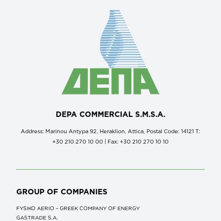
DEPA COMMERCIAL S.M.S.A.
Address: Marinou Antypa 92, Heraklion, Attica, Postal Code: 14121 Τ:
+30 210 270 10 00 | Fax: +30 210 270 10 10
GROUP OF COMPANIES
FYSIKO AERIO – GREEK COMPANY OF ENERGY
GASTRADE S.A.