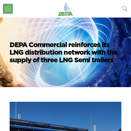
DEPA Commercial reinforces its
LNG distribution network with the
supply of three LNG Semi trailers