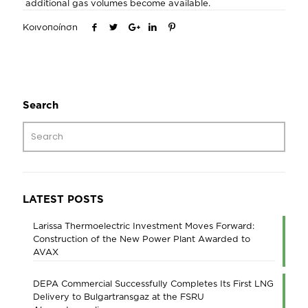
additional gas volumes become available.
Κοινοποίηση
Search
LATEST POSTS
Larissa Thermoelectric Investment Moves Forward:
Construction of the New Power Plant Awarded to
AVAX
DEPA Commercial Successfully Completes Its First LNG
Delivery to Bulgartransgaz at the FSRU