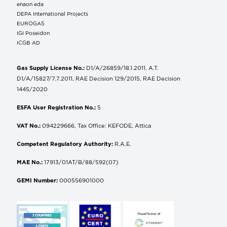
enaon eda
DEPA International Projects
EUROGAS
IGI Poseidon
ICGB AD
Gas Supply License No.:
D1/A/26859/18.1.2011, A.T.
D1/A/15827/7.7.2011, RAE Decision 129/2015, RAE Decision
1445/2020
ESFA User Registration No.:
5
VAT No.:
094229666, Tax Office: KEFODE, Attica
Competent Regulatory Authority:
R.A.E.
MAE No.:
17913/01AT/B/88/592(07)
GEMI Number:
000556901000