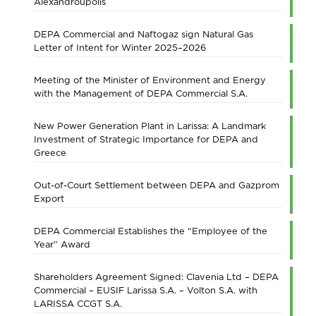
Alexandroupolis
DEPA Commercial and Naftogaz sign Natural Gas
Letter of Intent for Winter 2025–2026
Meeting of the Minister of Environment and Energy
with the Management of DEPA Commercial S.A.
New Power Generation Plant in Larissa: A Landmark
Investment of Strategic Importance for DEPA and
Greece
Out-of-Court Settlement between DEPA and Gazprom
Export
DEPA Commercial Establishes the “Employee of the
Year” Award
Shareholders Agreement Signed: Clavenia Ltd – DEPA
Commercial – EUSIF Larissa S.A. – Volton S.A. with
LARISSA CCGT S.A.