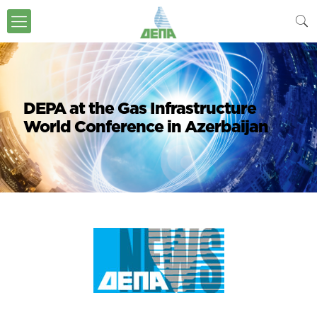
DEPA at the Gas Infrastructure
World Conference in Azerbaijan