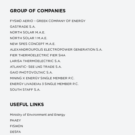
GROUP OF COMPANIES
FYSIKO AERIO – GREEK COMPANY OF ENERGY
GASTRADE S.A.
NORTH SOLAR M.Α.Ε.
NORTH SOLAR 1 M.Α.Ε.
NEW SPES CONCEPT Μ.Α.Ε.
ALEXANDROUPOLIS ELECTROPOWER GENERATION S.A.
FIER THERMOELECTRIC FIER SHA
LARISA THERMOELECTRIC S.A.
ATLANTIC- SEE LNG TRADE S.A.
GAIO PHOTOVOLTAIC S.A.
MINING X ENERGY SINGLE MEMBER P.C.
ENERGY LIVADEIAs 3 SINGLE MEMBER P.C.
SOUTH STAFF S.A.
USEFUL LINKS
Ministry of Environment and Energy
ΡΑΑΕΥ
FISIKON
DESFA