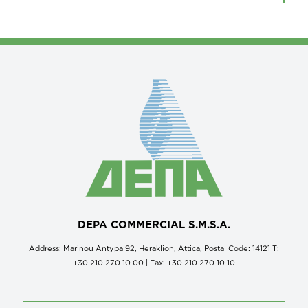
DEPA COMMERCIAL S.M.S.A.
Address: Marinou Antypa 92, Heraklion, Attica, Postal Code: 14121 Τ:
+30 210 270 10 00 | Fax: +30 210 270 10 10