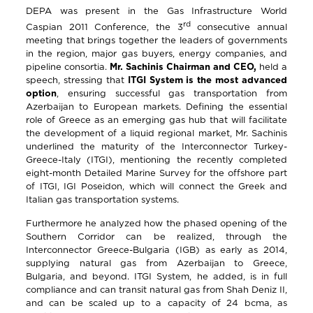
DEPA was present in the Gas Infrastructure World
rd
Caspian 2011 Conference, the 3
consecutive annual
meeting that brings together the leaders of governments
in the region, major gas buyers, energy companies, and
pipeline consortia.
Mr. Sachinis Chairman and CEO,
held a
speech, stressing that
ITGI System is the most advanced
option
, ensuring successful gas transportation from
Azerbaijan to European markets. Defining the essential
role of Greece as an emerging gas hub that will facilitate
the development of a liquid regional market, Mr. Sachinis
underlined the maturity of the Interconnector Turkey-
Greece-Italy (ITGI), mentioning the recently completed
eight-month Detailed Marine Survey for the offshore part
of ITGI, IGI Poseidon, which will connect the Greek and
Italian gas transportation systems.
Furthermore he analyzed how the phased opening of the
Southern Corridor can be realized, through the
Interconnector Greece-Bulgaria (IGB) as early as 2014,
supplying natural gas from Azerbaijan to Greece,
Bulgaria, and beyond. ITGI System, he added, is in full
compliance and can transit natural gas from Shah Deniz II,
and can be scaled up to a capacity of 24 bcma, as