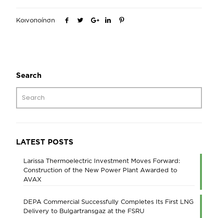
Κοινοποίηση
Search
LATEST POSTS
Larissa Thermoelectric Investment Moves Forward:
Construction of the New Power Plant Awarded to
AVAX
DEPA Commercial Successfully Completes Its First LNG
Delivery to Bulgartransgaz at the FSRU