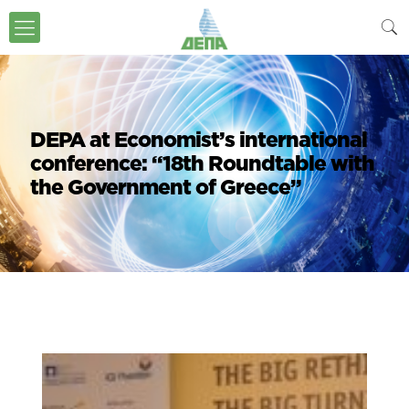
DEPA at Economist’s international
conference: “18th Roundtable with
the Government of Greece”