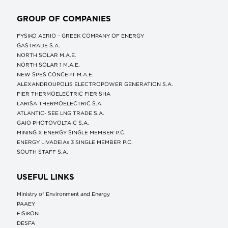
GROUP OF COMPANIES
FYSIKO AERIO – GREEK COMPANY OF ENERGY
GASTRADE S.A.
NORTH SOLAR M.Α.Ε.
NORTH SOLAR 1 M.Α.Ε.
NEW SPES CONCEPT Μ.Α.Ε.
ALEXANDROUPOLIS ELECTROPOWER GENERATION S.A.
FIER THERMOELECTRIC FIER SHA
LARISA THERMOELECTRIC S.A.
ATLANTIC- SEE LNG TRADE S.A.
GAIO PHOTOVOLTAIC S.A.
MINING X ENERGY SINGLE MEMBER P.C.
ENERGY LIVADEIAs 3 SINGLE MEMBER P.C.
SOUTH STAFF S.A.
USEFUL LINKS
Ministry of Environment and Energy
ΡΑΑΕΥ
FISIKON
DESFA