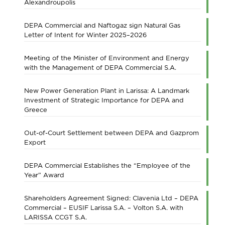
Alexandroupolis
DEPA Commercial and Naftogaz sign Natural Gas
Letter of Intent for Winter 2025–2026
Meeting of the Minister of Environment and Energy
with the Management of DEPA Commercial S.A.
New Power Generation Plant in Larissa: A Landmark
Investment of Strategic Importance for DEPA and
Greece
Out-of-Court Settlement between DEPA and Gazprom
Export
DEPA Commercial Establishes the “Employee of the
Year” Award
Shareholders Agreement Signed: Clavenia Ltd – DEPA
Commercial – EUSIF Larissa S.A. – Volton S.A. with
LARISSA CCGT S.A.