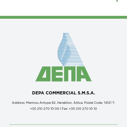
DEPA COMMERCIAL S.M.S.A.
Address: Marinou Antypa 92, Heraklion, Attica, Postal Code: 14121 Τ:
+30 210 270 10 00 | Fax: +30 210 270 10 10