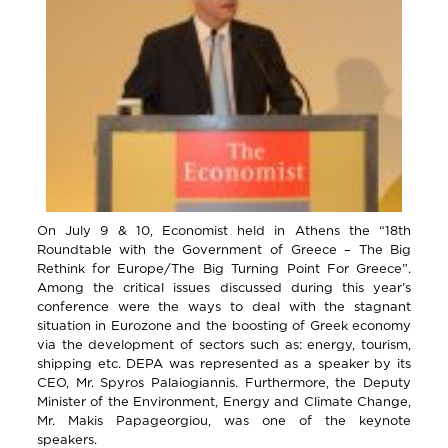
On July 9 & 10, Economist held in Athens the “18th
Roundtable with the Government of Greece – The Big
Rethink for Europe/The Big Turning Point For Greece”.
Among the critical issues discussed during this year’s
conference were the ways to deal with the stagnant
situation in Eurozone and the boosting of Greek economy
via the development of sectors such as: energy, tourism,
shipping etc. DEPA was represented as a speaker by its
CEO, Mr. Spyros Palaiogiannis. Furthermore, the Deputy
Minister of the Environment, Energy and Climate Change,
Mr. Makis Papageorgiou, was one of the keynote
speakers.