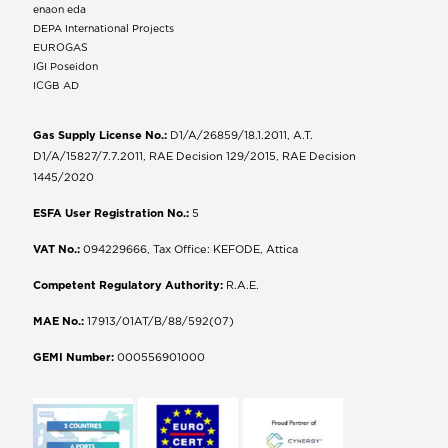
enaon eda
DEPA International Projects
EUROGAS
IGI Poseidon
ICGB AD
Gas Supply License No.:
D1/A/26859/18.1.2011, A.T.
D1/A/15827/7.7.2011, RAE Decision 129/2015, RAE Decision
1445/2020
ESFA User Registration No.:
5
VAT No.:
094229666, Tax Office: KEFODE, Attica
Competent Regulatory Authority:
R.A.E.
MAE No.:
17913/01AT/B/88/592(07)
GEMI Number:
000556901000