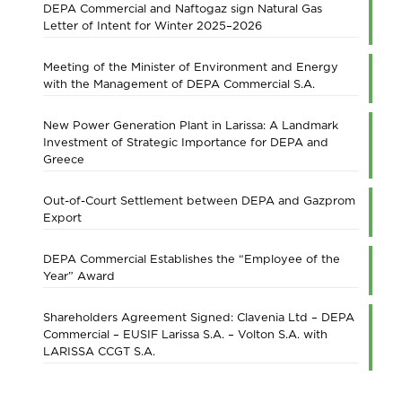
DEPA Commercial and Naftogaz sign Natural Gas
Letter of Intent for Winter 2025–2026
Meeting of the Minister of Environment and Energy
with the Management of DEPA Commercial S.A.
New Power Generation Plant in Larissa: A Landmark
Investment of Strategic Importance for DEPA and
Greece
Out-of-Court Settlement between DEPA and Gazprom
Export
DEPA Commercial Establishes the “Employee of the
Year” Award
Shareholders Agreement Signed: Clavenia Ltd – DEPA
Commercial – EUSIF Larissa S.A. – Volton S.A. with
LARISSA CCGT S.A.