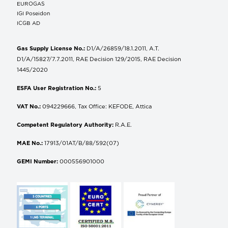
EUROGAS
IGI Poseidon
ICGB AD
Gas Supply License No.:
D1/A/26859/18.1.2011, A.T.
D1/A/15827/7.7.2011, RAE Decision 129/2015, RAE Decision
1445/2020
ESFA User Registration No.:
5
VAT No.:
094229666, Tax Office: KEFODE, Attica
Competent Regulatory Authority:
R.A.E.
MAE No.:
17913/01AT/B/88/592(07)
GEMI Number:
000556901000