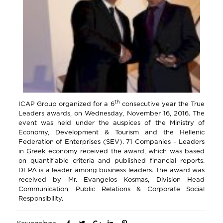
th
ICAP Group organized for a 6
consecutive year the True
Leaders awards, on Wednesday, November 16, 2016. The
event was held under the auspices of the Ministry of
Economy, Development & Tourism and the Hellenic
Federation of Enterprises (SEV). 71 Companies – Leaders
in Greek economy received the award, which was based
on quantifiable criteria and published financial reports.
DEPA is a leader among business leaders. The award was
received by Mr. Evangelos Kosmas, Division Head
Communication, Public Relations & Corporate Social
Responsibility.