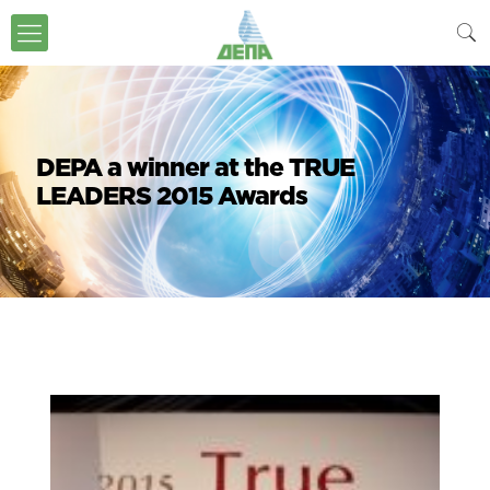
DEPA a winner at the TRUE
LEADERS 2015 Awards