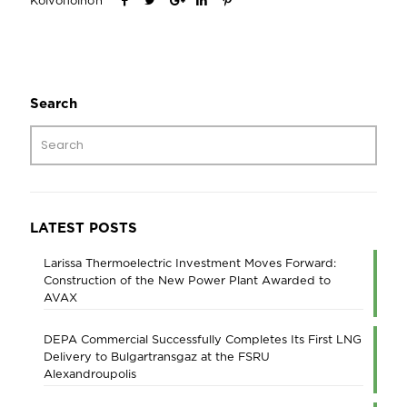
Κοινοποίηση
Search
LATEST POSTS
Larissa Thermoelectric Investment Moves Forward:
Construction of the New Power Plant Awarded to
AVAX
DEPA Commercial Successfully Completes Its First LNG
Delivery to Bulgartransgaz at the FSRU
Alexandroupolis