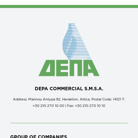
DEPA COMMERCIAL S.M.S.A.
Address: Marinou Antypa 92, Heraklion, Attica, Postal Code: 14121 Τ:
+30 210 270 10 00 | Fax: +30 210 270 10 10
GROUP OF COMPANIES