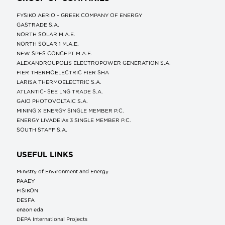
FYSIKO AERIO – GREEK COMPANY OF ENERGY
GASTRADE S.A.
NORTH SOLAR M.Α.Ε.
NORTH SOLAR 1 M.Α.Ε.
NEW SPES CONCEPT Μ.Α.Ε.
ALEXANDROUPOLIS ELECTROPOWER GENERATION S.A.
FIER THERMOELECTRIC FIER SHA
LARISA THERMOELECTRIC S.A.
ATLANTIC- SEE LNG TRADE S.A.
GAIO PHOTOVOLTAIC S.A.
MINING X ENERGY SINGLE MEMBER P.C.
ENERGY LIVADEIAs 3 SINGLE MEMBER P.C.
SOUTH STAFF S.A.
USEFUL LINKS
Ministry of Environment and Energy
ΡΑΑΕΥ
FISIKON
DESFA
enaon eda
DEPA International Projects