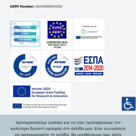
GEMI Number:
000556901000
Χρησιμοποιούμε cookies για να σας προσφέρουμε την
καλύτερη δυνατή εμπειρία στη σελίδα μας. Εάν συνεχίσετε
να χρησιμοποιείτε τη σελίδα, θα υποθέσουμε πως είστε