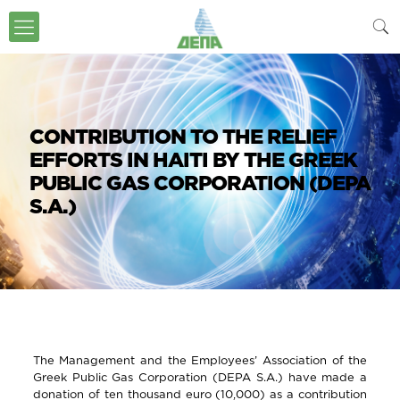
CONTRIBUTION TO THE RELIEF
EFFORTS IN HAITI BY THE GREEK
PUBLIC GAS CORPORATION (DEPA
S.A.)
The Management and the Employees’ Association of the
Greek Public Gas Corporation (DEPA S.A.) have made a
donation of ten thousand euro (10,000) as a contribution