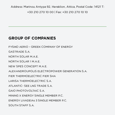
Address: Marinou Antypa 92, Heraklion, Attica, Postal Code: 14121 Τ:
+30 210 270 10 00 | Fax: +30 210 270 10 10
GROUP OF COMPANIES
FYSIKO AERIO – GREEK COMPANY OF ENERGY
GASTRADE S.A.
NORTH SOLAR M.Α.Ε.
NORTH SOLAR 1 M.Α.Ε.
NEW SPES CONCEPT Μ.Α.Ε.
ALEXANDROUPOLIS ELECTROPOWER GENERATION S.A.
FIER THERMOELECTRIC FIER SHA
LARISA THERMOELECTRIC S.A.
ATLANTIC- SEE LNG TRADE S.A.
GAIO PHOTOVOLTAIC S.A.
MINING X ENERGY SINGLE MEMBER P.C.
ENERGY LIVADEIAs 3 SINGLE MEMBER P.C.
SOUTH STAFF S.A.