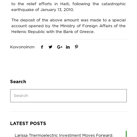
to the relief efforts in Haiti, following the catastrophic
earthquake of January 13, 2010.
The deposit of the above amount was made to a special
account opened by the Ministry of Foreign Affairs of the
Hellenic Republic with the Bank of Greece.
Κοινοποίηση
Search
LATEST POSTS
Larissa Thermoelectric Investment Moves Forward: