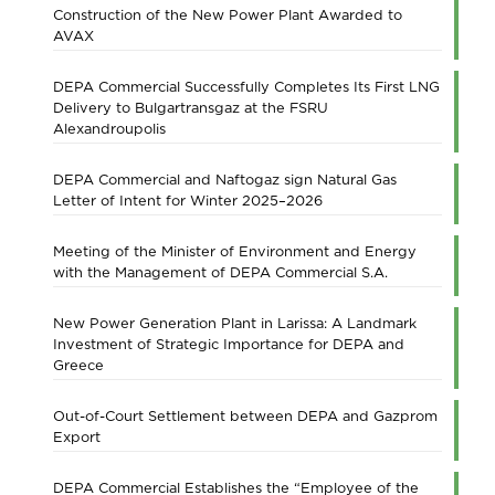
Construction of the New Power Plant Awarded to
AVAX
DEPA Commercial Successfully Completes Its First LNG
Delivery to Bulgartransgaz at the FSRU
Alexandroupolis
DEPA Commercial and Naftogaz sign Natural Gas
Letter of Intent for Winter 2025–2026
Meeting of the Minister of Environment and Energy
with the Management of DEPA Commercial S.A.
New Power Generation Plant in Larissa: A Landmark
Investment of Strategic Importance for DEPA and
Greece
Out-of-Court Settlement between DEPA and Gazprom
Export
DEPA Commercial Establishes the “Employee of the