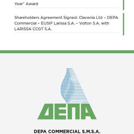
Year” Award
Shareholders Agreement Signed: Clavenia Ltd – DEPA
Commercial – EUSIF Larissa S.A. – Volton S.A. with
LARISSA CCGT S.A.
DEPA COMMERCIAL S.M.S.A.