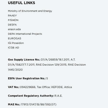
USEFUL LINKS
Ministry of Environment and Energy
ΡΑΑΕΥ
FISIKON
DESFA
enaon eda
DEPA International Projects
EUROGAS
IGI Poseidon
ICGB AD
Gas Supply License No.:
D1/A/26859/18.1.2011, A.T.
D1/A/15827/7.7.2011, RAE Decision 129/2015, RAE Decision
1445/2020
ESFA User Registration No.:
5
VAT No.:
094229666, Tax Office: KEFODE, Attica
Competent Regulatory Authority:
R.A.E.
MAE No.:
17913/01AT/B/88/592(07)