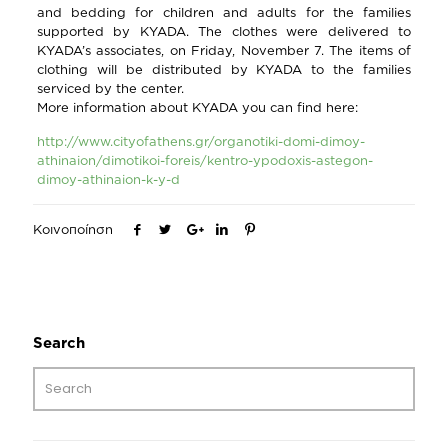
and bedding for children and adults for the families
supported by KYADA. The clothes were delivered to
KYADA’s associates, on Friday, November 7. The items of
clothing will be distributed by KYADA to the families
serviced by the center.
More information about KYADA you can find here:
http://www.cityofathens.gr/organotiki-domi-dimoy-
athinaion/dimotikoi-foreis/kentro-ypodoxis-astegon-
dimoy-athinaion-k-y-d
Κοινοποίηση
Search