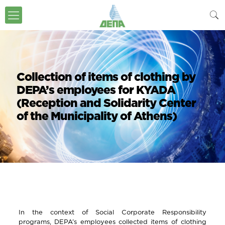
Collection of items of clothing by
DEPA’s employees for KYADA
(Reception and Solidarity Center
of the Municipality of Athens)
In the context of Social Corporate Responsibility
programs, DEPA’s employees collected items of clothing