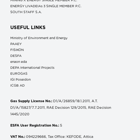
ENERGY LIVADEIAs 3 SINGLE MEMBER P.C.
SOUTH STAFF S.A.
USEFUL LINKS
Ministry of Environment and Energy
ΡΑΑΕΥ
FISIKON
DESFA
enaon eda
DEPA International Projects
EUROGAS
IGI Poseidon
ICGB AD
Gas Supply License No.:
D1/A/26859/18.1.2011, A.T.
D1/A/15827/7.7.2011, RAE Decision 129/2015, RAE Decision
1445/2020
ESFA User Registration No.:
5
VAT No.:
094229666, Tax Office: KEFODE, Attica