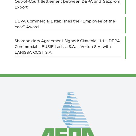
Out-of-Court Settlement between DEPA and Gazprom
Export
DEPA Commercial Establishes the “Employee of the
Year” Award
Shareholders Agreement Signed: Clavenia Ltd – DEPA
Commercial – EUSIF Larissa S.A. – Volton S.A. with
LARISSA CCGT S.A.