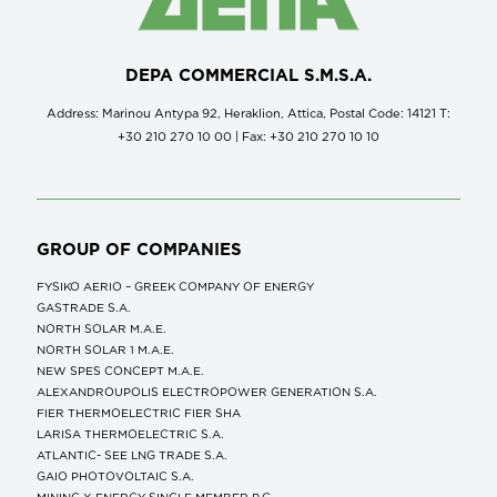
DEPA COMMERCIAL S.M.S.A.
Address: Marinou Antypa 92, Heraklion, Attica, Postal Code: 14121 Τ:
+30 210 270 10 00 | Fax: +30 210 270 10 10
GROUP OF COMPANIES
FYSIKO AERIO – GREEK COMPANY OF ENERGY
GASTRADE S.A.
NORTH SOLAR M.Α.Ε.
NORTH SOLAR 1 M.Α.Ε.
NEW SPES CONCEPT Μ.Α.Ε.
ALEXANDROUPOLIS ELECTROPOWER GENERATION S.A.
FIER THERMOELECTRIC FIER SHA
LARISA THERMOELECTRIC S.A.
ATLANTIC- SEE LNG TRADE S.A.
GAIO PHOTOVOLTAIC S.A.
MINING X ENERGY SINGLE MEMBER P.C.