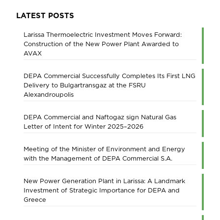
LATEST POSTS
Larissa Thermoelectric Investment Moves Forward:
Construction of the New Power Plant Awarded to
AVAX
DEPA Commercial Successfully Completes Its First LNG
Delivery to Bulgartransgaz at the FSRU
Alexandroupolis
DEPA Commercial and Naftogaz sign Natural Gas
Letter of Intent for Winter 2025–2026
Meeting of the Minister of Environment and Energy
with the Management of DEPA Commercial S.A.
New Power Generation Plant in Larissa: A Landmark
Investment of Strategic Importance for DEPA and
Greece