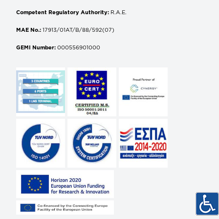
Competent Regulatory Authority:
R.A.E.
MAE No.:
17913/01AT/B/88/592(07)
GEMI Number:
000556901000