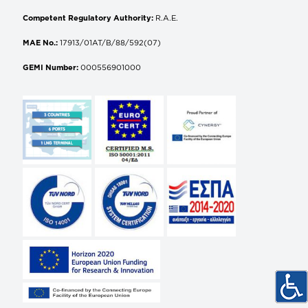
Competent Regulatory Authority:
R.A.E.
MAE No.:
17913/01AT/B/88/592(07)
GEMI Number:
000556901000