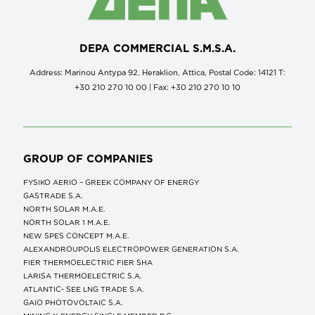
DEPA COMMERCIAL S.M.S.A.
Address: Marinou Antypa 92, Heraklion, Attica, Postal Code: 14121 Τ:
+30 210 270 10 00 | Fax: +30 210 270 10 10
GROUP OF COMPANIES
FYSIKO AERIO – GREEK COMPANY OF ENERGY
GASTRADE S.A.
NORTH SOLAR M.Α.Ε.
NORTH SOLAR 1 M.Α.Ε.
NEW SPES CONCEPT Μ.Α.Ε.
ALEXANDROUPOLIS ELECTROPOWER GENERATION S.A.
FIER THERMOELECTRIC FIER SHA
LARISA THERMOELECTRIC S.A.
ATLANTIC- SEE LNG TRADE S.A.
GAIO PHOTOVOLTAIC S.A.