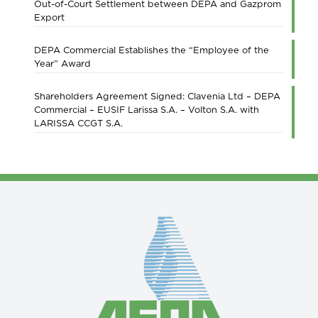
Out-of-Court Settlement between DEPA and Gazprom
Export
DEPA Commercial Establishes the “Employee of the
Year” Award
Shareholders Agreement Signed: Clavenia Ltd – DEPA
Commercial – EUSIF Larissa S.A. – Volton S.A. with
LARISSA CCGT S.A.