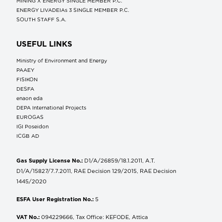
MINING X ENERGY SINGLE MEMBER P.C.
ENERGY LIVADEIAs 3 SINGLE MEMBER P.C.
SOUTH STAFF S.A.
USEFUL LINKS
Ministry of Environment and Energy
ΡΑΑΕΥ
FISIKON
DESFA
enaon eda
DEPA International Projects
EUROGAS
IGI Poseidon
ICGB AD
Gas Supply License No.:
D1/A/26859/18.1.2011, A.T.
D1/A/15827/7.7.2011, RAE Decision 129/2015, RAE Decision
1445/2020
ESFA User Registration No.:
5
VAT No.:
094229666, Tax Office: KEFODE, Attica