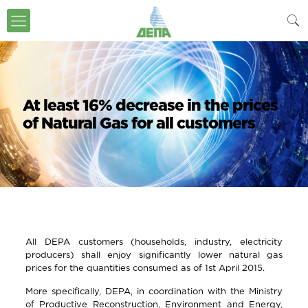
At least 16% decrease in the prices
of Natural Gas for all customers
All DEPA customers (households, industry, electricity
producers) shall enjoy significantly lower natural gas
prices for the quantities consumed as of 1st April 2015.
More specifically, DEPA, in coordination with the Ministry
of Productive Reconstruction, Environment and Energy,