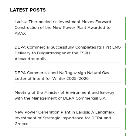
LATEST POSTS
Larissa Thermoelectric Investment Moves Forward:
Construction of the New Power Plant Awarded to
AVAX
DEPA Commercial Successfully Completes Its First LNG
Delivery to Bulgartransgaz at the FSRU
Alexandroupolis
DEPA Commercial and Naftogaz sign Natural Gas
Letter of Intent for Winter 2025–2026
Meeting of the Minister of Environment and Energy
with the Management of DEPA Commercial S.A.
New Power Generation Plant in Larissa: A Landmark
Investment of Strategic Importance for DEPA and
Greece