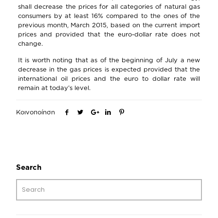
shall decrease the prices for all categories of natural gas
consumers by at least 16% compared to the ones of the
previous month, March 2015, based on the current import
prices and provided that the euro-dollar rate does not
change.
It is worth noting that as of the beginning of July a new
decrease in the gas prices is expected provided that the
international oil prices and the euro to dollar rate will
remain at today’s level.
Κοινοποίηση
Search