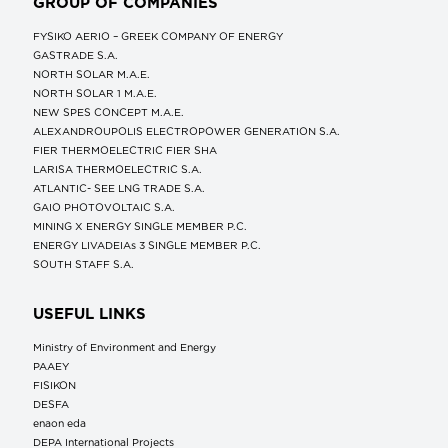
GROUP OF COMPANIES
FYSIKO AERIO – GREEK COMPANY OF ENERGY
GASTRADE S.A.
NORTH SOLAR M.Α.Ε.
NORTH SOLAR 1 M.Α.Ε.
NEW SPES CONCEPT Μ.Α.Ε.
ALEXANDROUPOLIS ELECTROPOWER GENERATION S.A.
FIER THERMOELECTRIC FIER SHA
LARISA THERMOELECTRIC S.A.
ATLANTIC- SEE LNG TRADE S.A.
GAIO PHOTOVOLTAIC S.A.
MINING X ENERGY SINGLE MEMBER P.C.
ENERGY LIVADEIAs 3 SINGLE MEMBER P.C.
SOUTH STAFF S.A.
USEFUL LINKS
Ministry of Environment and Energy
ΡΑΑΕΥ
FISIKON
DESFA
enaon eda
DEPA International Projects