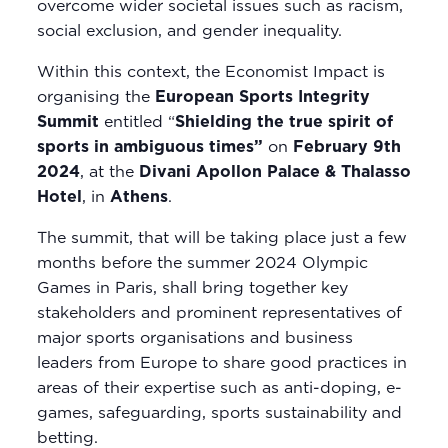
overcome wider societal issues such as racism,
social exclusion, and gender inequality.
Within this context, the Economist Impact is
organising the
European Sports Integrity
Summit
entitled “
Shielding the true spirit of
sports in ambiguous times”
on
February 9th
2024
, at the
Divani Apollon Palace & Thalasso
Hotel
, in
Athens
.
The summit, that will be taking place just a few
months before the summer 2024 Olympic
Games in Paris, shall bring together key
stakeholders and prominent representatives of
major sports organisations and business
leaders from Europe to share good practices in
areas of their expertise such as anti-doping, e-
games, safeguarding, sports sustainability and
betting.