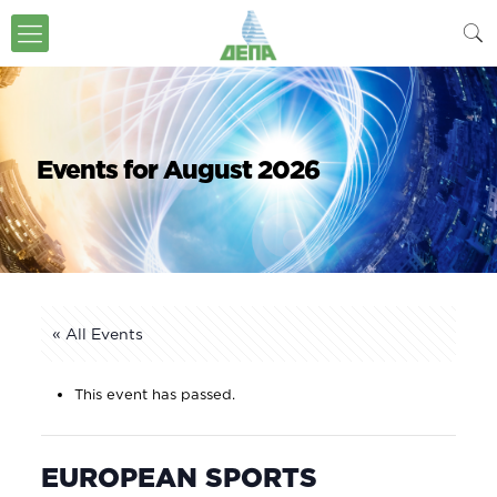
Events for August 2026
« All Events
This event has passed.
EUROPEAN SPORTS