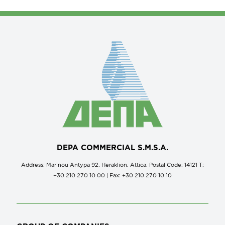
DEPA COMMERCIAL S.M.S.A.
Address: Marinou Antypa 92, Heraklion, Attica, Postal Code: 14121 Τ:
+30 210 270 10 00 | Fax: +30 210 270 10 10