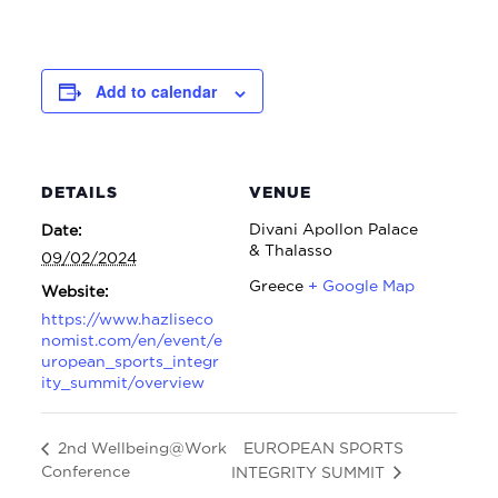
Add to calendar
DETAILS
VENUE
Divani Apollon Palace
Date:
& Thalasso
09/02/2024
Greece
+ Google Map
Website:
https://www.hazliseco
nomist.com/en/event/e
uropean_sports_integr
ity_summit/overview
EUROPEAN SPORTS
2nd Wellbeing@Work
Conference
INTEGRITY SUMMIT