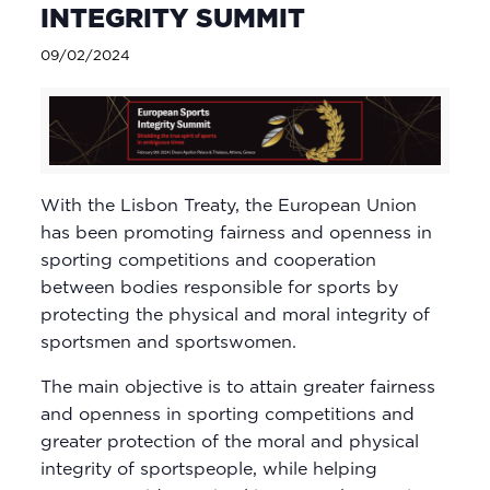
INTEGRITY SUMMIT
09/02/2024
With the Lisbon Treaty, the European Union
has been promoting fairness and openness in
sporting competitions and cooperation
between bodies responsible for sports by
protecting the physical and moral integrity of
sportsmen and sportswomen.
The main objective is to attain greater fairness
and openness in sporting competitions and
greater protection of the moral and physical
integrity of sportspeople, while helping