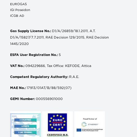
EUROGAS
IGI Poseidon
ICGB AD
Gas Supply License No.:
D1/A/26859/18.1.2011, A.T.
D1/A/15827/7.7.2011, RAE Decision 129/2015, RAE Decision
1445/2020
ESFA User Registration No.:
5
VAT No.:
094229666, Tax Office: KEFODE, Attica
Competent Regulatory Authority:
R.A.E.
MAE No.:
17913/01AT/B/88/592(07)
GEMI Number:
000556901000