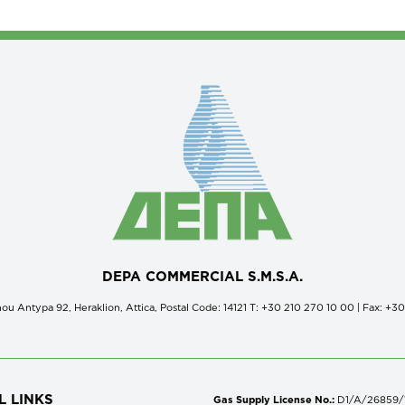
DEPA COMMERCIAL S.M.S.A.
ou Antypa 92, Heraklion, Attica, Postal Code: 14121 Τ: +30 210 270 10 00 | Fax: +3
L LINKS
Gas Supply License No.:
D1/A/26859/18