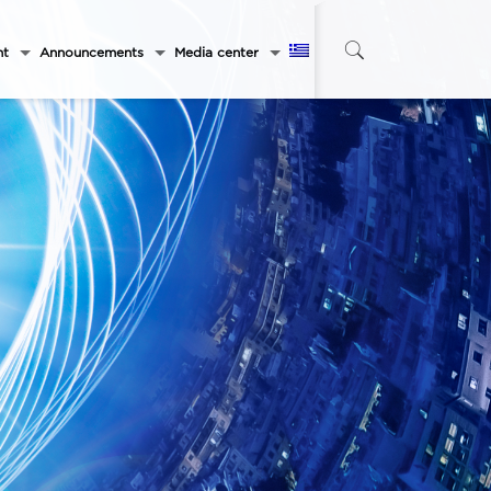
nt
Announcements
Media center