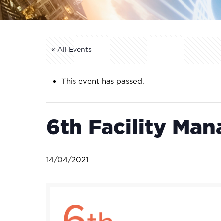
« All Events
This event has passed.
6th Facility Ma
14/04/2021