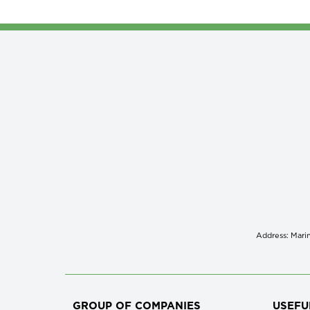
Address: Marin
GROUP OF COMPANIES
USEFU