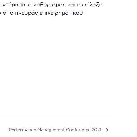
υντήρηση, ο καθαρισμός και η φύλαξη.
ο από πλευράς επιχειρηματικού
Performance Management Conference 2021