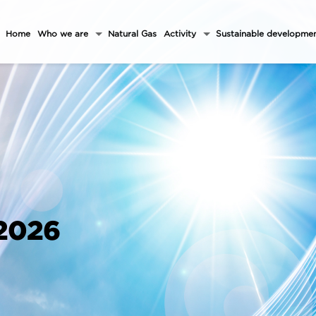
Home
Who we are
Natural Gas
Activity
Sustainable developme
 2026