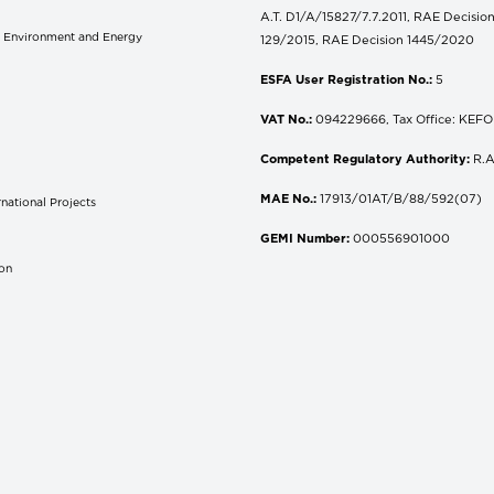
A.T. D1/A/15827/7.7.2011, RAE Decisio
of Environment and Energy
129/2015, RAE Decision 1445/2020
ESFA User Registration No.:
5
VAT No.:
094229666, Tax Office: KEFOD
Competent Regulatory Authority:
R.A
MAE No.:
17913/01AT/B/88/592(07)
national Projects
S
GEMI Number:
000556901000
don