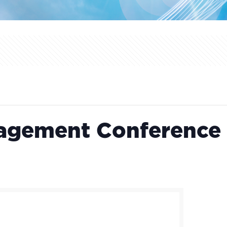
nagement Conference