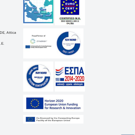
n
E, Attica
.E.