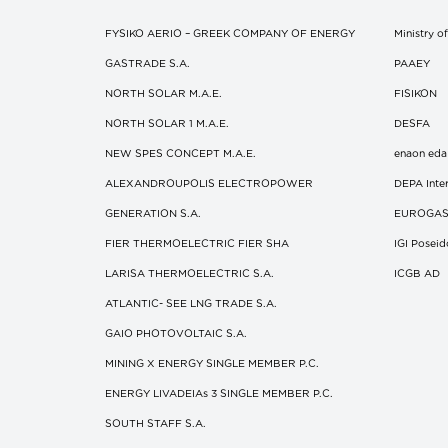
FYSIKO AERIO – GREEK COMPANY OF ENERGY
Ministry 
GASTRADE S.A.
ΡΑΑΕΥ
NORTH SOLAR M.Α.Ε.
FISIKON
NORTH SOLAR 1 M.Α.Ε.
DESFA
NEW SPES CONCEPT Μ.Α.Ε.
enaon eda
ALEXANDROUPOLIS ELECTROPOWER
DEPA Inter
GENERATION S.A.
EUROGA
FIER THERMOELECTRIC FIER SHA
IGI Posei
LARISA THERMOELECTRIC S.A.
ICGB AD
ATLANTIC- SEE LNG TRADE S.A.
GAIO PHOTOVOLTAIC S.A.
MINING X ENERGY SINGLE MEMBER P.C.
ENERGY LIVADEIAs 3 SINGLE MEMBER P.C.
SOUTH STAFF S.A.