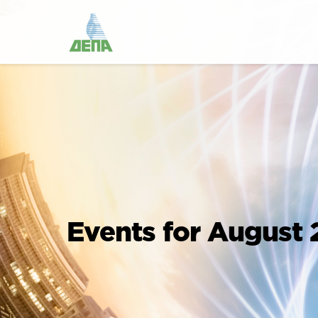
Events for August