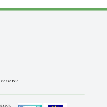
0 210 270 10 10
.1.2011,