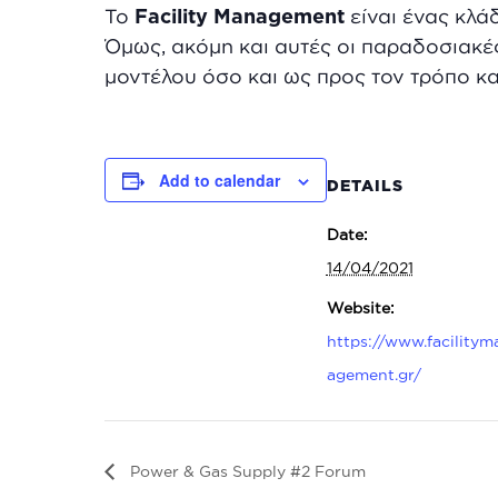
To
Facility
Management
είναι ένας κλά
Όμως, ακόμη και αυτές οι παραδοσιακέ
μοντέλου όσο και ως προς τον τρόπο κα
Add to calendar
DETAILS
Date:
14/04/2021
Website:
https://www.facilitym
agement.gr/
Power & Gas Supply #2 Forum