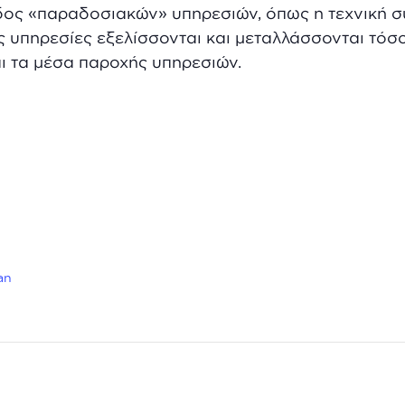
δος «παραδοσιακών» υπηρεσιών, όπως η τεχνική σ
ς υπηρεσίες εξελίσσονται και μεταλλάσσονται τόσ
ι τα μέσα παροχής υπηρεσιών.
an