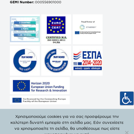
GEMI Number:
000556901000
Χρησιμοποιούμε cookies για να σας προσφέρουμε την
καλύτερη δυνατή εμπειρία στη σελίδα μας. Εάν συνεχίσετε
να χρησιμοποιείτε τη σελίδα, θα υποθέσουμε πως είστε
© Copyright 2019 DEPA | All Rights Reserved. |
Privacy