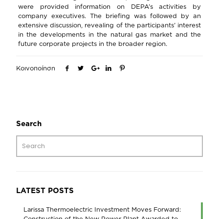
were provided information on DEPA’s activities by
company executives. The briefing was followed by an
extensive discussion, revealing of the participants’ interest
in the developments in the natural gas market and the
future corporate projects in the broader region.
Κοινοποίηση
Search
LATEST POSTS
Larissa Thermoelectric Investment Moves Forward:
Construction of the New Power Plant Awarded to