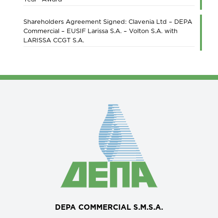
Shareholders Agreement Signed: Clavenia Ltd – DEPA
Commercial – EUSIF Larissa S.A. – Volton S.A. with
LARISSA CCGT S.A.
DEPA COMMERCIAL S.M.S.A.