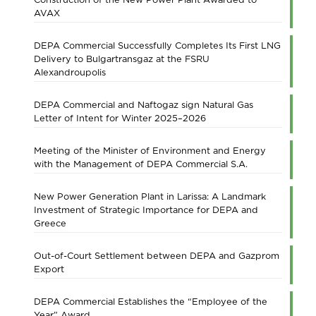
AVAX
DEPA Commercial Successfully Completes Its First LNG
Delivery to Bulgartransgaz at the FSRU
Alexandroupolis
DEPA Commercial and Naftogaz sign Natural Gas
Letter of Intent for Winter 2025–2026
Meeting of the Minister of Environment and Energy
with the Management of DEPA Commercial S.A.
New Power Generation Plant in Larissa: A Landmark
Investment of Strategic Importance for DEPA and
Greece
Out-of-Court Settlement between DEPA and Gazprom
Export
DEPA Commercial Establishes the “Employee of the
Year” Award