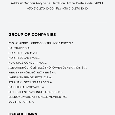
Address: Marinou Antypa 92, Heraklion, Attica, Postal Code: 14121 Τ:
+30 210 270 10 00 | Fax: +30 210 270 10 10
GROUP OF COMPANIES
FYSIKO AERIO – GREEK COMPANY OF ENERGY
GASTRADE S.A.
NORTH SOLAR M.Α.Ε.
NORTH SOLAR 1 M.Α.Ε.
NEW SPES CONCEPT Μ.Α.Ε.
ALEXANDROUPOLIS ELECTROPOWER GENERATION S.A.
FIER THERMOELECTRIC FIER SHA
LARISA THERMOELECTRIC S.A.
ATLANTIC- SEE LNG TRADE S.A.
GAIO PHOTOVOLTAIC S.A.
MINING X ENERGY SINGLE MEMBER P.C.
ENERGY LIVADEIAs 3 SINGLE MEMBER P.C.
SOUTH STAFF S.A.
USEFUL LINKS