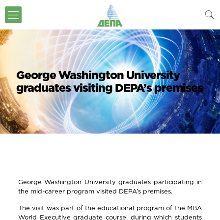
George Washington University
graduates visiting DEPA’s premises
George Washington University graduates participating in
the mid-career program visited DEPA’s premises.
The visit was part of the educational program of the MBA
World Executive graduate course, during which students