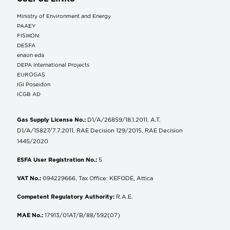
Ministry of Environment and Energy
ΡΑΑΕΥ
FISIKON
DESFA
enaon eda
DEPA International Projects
EUROGAS
IGI Poseidon
ICGB AD
Gas Supply License No.:
D1/A/26859/18.1.2011, A.T.
D1/A/15827/7.7.2011, RAE Decision 129/2015, RAE Decision
1445/2020
ESFA User Registration No.:
5
VAT No.:
094229666, Tax Office: KEFODE, Attica
Competent Regulatory Authority:
R.A.E.
MAE No.:
17913/01AT/B/88/592(07)