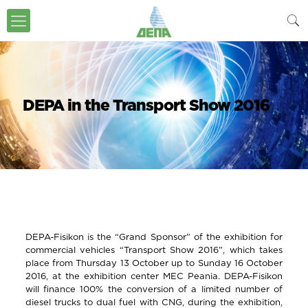
DEPA in the Transport Show 2016
DEPA-Fisikon is the “Grand Sponsor” of the exhibition for
commercial vehicles “Transport Show 2016”, which takes
place from Thursday 13 October up to Sunday 16 October
2016, at the exhibition center MEC Peania. DEPA-Fisikon
will finance 100% the conversion of a limited number of
diesel trucks to dual fuel with CNG, during the exhibition,