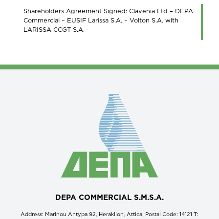
Shareholders Agreement Signed: Clavenia Ltd – DEPA
Commercial – EUSIF Larissa S.A. – Volton S.A. with
LARISSA CCGT S.A.
DEPA COMMERCIAL S.M.S.A.
Address: Marinou Antypa 92, Heraklion, Attica, Postal Code: 14121 Τ: