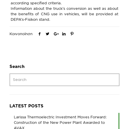
according specified criteria.
Information about the truck’s conversion as well as about
the benefits of CNG use in vehicles, will be provided at
DEPA’s-Fisikon stand.
Κοινοποίηση
Search
LATEST POSTS
Larissa Thermoelectric Investment Moves Forward:
Construction of the New Power Plant Awarded to
AVAX