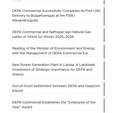
DEPA Commercial Successfully Completes Its First LNG
Delivery to Bulgartransgaz at the FSRU
Alexandroupolis
DEPA Commercial and Naftogaz sign Natural Gas
Letter of Intent for Winter 2025–2026
Meeting of the Minister of Environment and Energy
with the Management of DEPA Commercial S.A.
New Power Generation Plant in Larissa: A Landmark
Investment of Strategic Importance for DEPA and
Greece
Out-of-Court Settlement between DEPA and Gazprom
Export
DEPA Commercial Establishes the “Employee of the
Year” Award