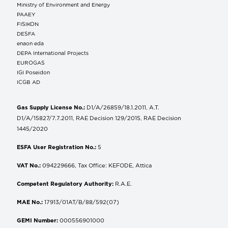
Ministry of Environment and Energy
ΡΑΑΕΥ
FISIKON
DESFA
enaon eda
DEPA International Projects
EUROGAS
IGI Poseidon
ICGB AD
Gas Supply License No.:
D1/A/26859/18.1.2011, A.T.
D1/A/15827/7.7.2011, RAE Decision 129/2015, RAE Decision
1445/2020
ESFA User Registration No.:
5
VAT No.:
094229666, Tax Office: KEFODE, Attica
Competent Regulatory Authority:
R.A.E.
MAE No.:
17913/01AT/B/88/592(07)
GEMI Number:
000556901000