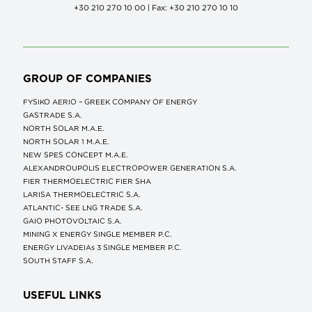
+30 210 270 10 00 | Fax: +30 210 270 10 10
GROUP OF COMPANIES
FYSIKO AERIO – GREEK COMPANY OF ENERGY
GASTRADE S.A.
NORTH SOLAR M.Α.Ε.
NORTH SOLAR 1 M.Α.Ε.
NEW SPES CONCEPT Μ.Α.Ε.
ALEXANDROUPOLIS ELECTROPOWER GENERATION S.A.
FIER THERMOELECTRIC FIER SHA
LARISA THERMOELECTRIC S.A.
ATLANTIC- SEE LNG TRADE S.A.
GAIO PHOTOVOLTAIC S.A.
MINING X ENERGY SINGLE MEMBER P.C.
ENERGY LIVADEIAs 3 SINGLE MEMBER P.C.
SOUTH STAFF S.A.
USEFUL LINKS