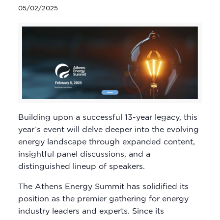
05/02/2025
Building upon a successful 13-year legacy, this
year’s event will delve deeper into the evolving
energy landscape through expanded content,
insightful panel discussions, and a
distinguished lineup of speakers.
The Athens Energy Summit has solidified its
position as the premier gathering for energy
industry leaders and experts. Since its