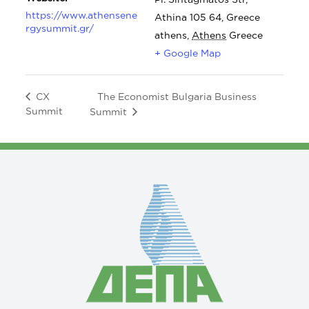
https://www.athensene
Athina 105 64, Greece
rgysummit.gr/
athens
,
Athens
Greece
+ Google Map
The Economist Bulgaria Business
CX
Summit
Summit