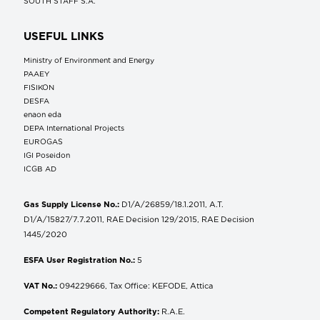
SOUTH STAFF S.A.
USEFUL LINKS
Ministry of Environment and Energy
ΡΑΑΕΥ
FISIKON
DESFA
enaon eda
DEPA International Projects
EUROGAS
IGI Poseidon
ICGB AD
Gas Supply License No.:
D1/A/26859/18.1.2011, A.T.
D1/A/15827/7.7.2011, RAE Decision 129/2015, RAE Decision
1445/2020
ESFA User Registration No.:
5
VAT No.:
094229666, Tax Office: KEFODE, Attica
Competent Regulatory Authority:
R.A.E.