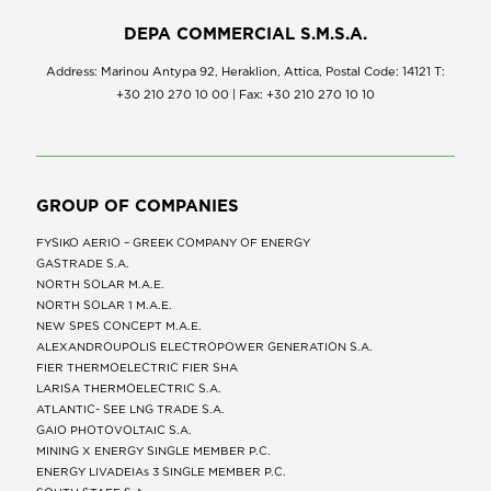
DEPA COMMERCIAL S.M.S.A.
Address: Marinou Antypa 92, Heraklion, Attica, Postal Code: 14121 Τ:
+30 210 270 10 00 | Fax: +30 210 270 10 10
GROUP OF COMPANIES
FYSIKO AERIO – GREEK COMPANY OF ENERGY
GASTRADE S.A.
NORTH SOLAR M.Α.Ε.
NORTH SOLAR 1 M.Α.Ε.
NEW SPES CONCEPT Μ.Α.Ε.
ALEXANDROUPOLIS ELECTROPOWER GENERATION S.A.
FIER THERMOELECTRIC FIER SHA
LARISA THERMOELECTRIC S.A.
ATLANTIC- SEE LNG TRADE S.A.
GAIO PHOTOVOLTAIC S.A.
MINING X ENERGY SINGLE MEMBER P.C.
ENERGY LIVADEIAs 3 SINGLE MEMBER P.C.