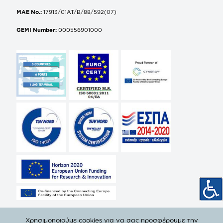
MAE No.:
17913/01AT/B/88/592(07)
GEMI Number:
000556901000
Χρησιμοποιούμε cookies για να σας προσφέρουμε την