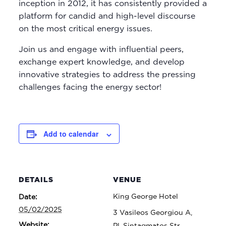
inception in 2012, it has consistently provided a
platform for candid and high-level discourse
on the most critical energy issues.
Join us and engage with influential peers,
exchange expert knowledge, and develop
innovative strategies to address the pressing
challenges facing the energy sector!
Add to calendar
DETAILS
VENUE
King George Hotel
Date:
05/02/2025
3 Vasileos Georgiou A,
Website:
Pl. Sintagmatos Str,