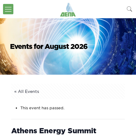
Events for August 2026
« All Events
This event has passed.
Athens Energy Summit