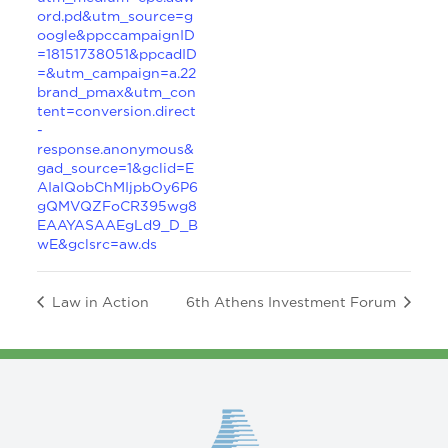
ord.pd&utm_source=g
oogle&ppccampaignID
=18151738051&ppcadID
=&utm_campaign=a.22
brand_pmax&utm_con
tent=conversion.direct
-
response.anonymous&
gad_source=1&gclid=E
AIaIQobChMIjpbOy6P6
gQMVQZFoCR395wg8
EAAYASAAEgLd9_D_B
wE&gclsrc=aw.ds
Law in Action
6th Athens Investment Forum