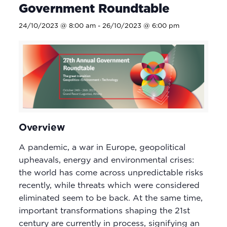
Government Roundtable
24/10/2023 @ 8:00 am
-
26/10/2023 @ 6:00 pm
Overview
A pandemic, a war in Europe, geopolitical
upheavals, energy and environmental crises:
the world has come across unpredictable risks
recently, while threats which were considered
eliminated seem to be back. At the same time,
important transformations shaping the 21st
century are currently in process, signifying an