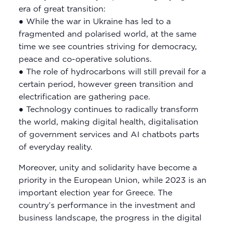
era of great transition:
● While the war in Ukraine has led to a
fragmented and polarised world, at the same
time we see countries striving for democracy,
peace and co-operative solutions.
● The role of hydrocarbons will still prevail for a
certain period, however green transition and
electrification are gathering pace.
● Technology continues to radically transform
the world, making digital health, digitalisation
of government services and AI chatbots parts
of everyday reality.
Moreover, unity and solidarity have become a
priority in the European Union, while 2023 is an
important election year for Greece. The
country’s performance in the investment and
business landscape, the progress in the digital