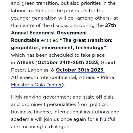
and green transition, but also priorities in the
labour market and the prospects for the
younger generation will be –among others– at
the centre of the discussions during the
27th
Annual Economist Government
Roundtable
entitled
“The great transition:
geopolitics, environment, technology”
,
which has been scheduled to take place
in
Athens
(
October 24th-26th 2023
, Grand
Resort Lagonissi &
October 30th 2023
,
Athenaeum Intercontinental, Athens – Prime
Minister’s Gala Dinner
).
High-ranking government and state officials
and prominent personalities from politics,
business, finance, international institutions and
academia will join us once again for a fruitful
and meaningful dialogue.