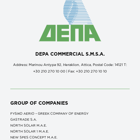
DEPA COMMERCIAL S.M.S.A.
Address: Marinou Antypa 92, Heraklion, Attica, Postal Code: 14121 Τ:
+30 210 270 10 00 | Fax: +30 210 270 10 10
GROUP OF COMPANIES
FYSIKO AERIO – GREEK COMPANY OF ENERGY
GASTRADE S.A.
NORTH SOLAR M.Α.Ε.
NORTH SOLAR 1 M.Α.Ε.
NEW SPES CONCEPT Μ.Α.Ε.