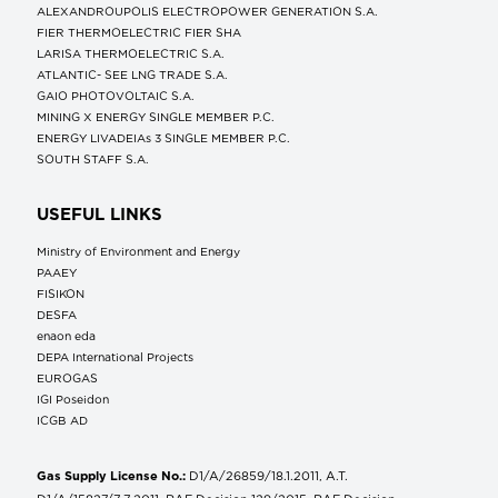
ALEXANDROUPOLIS ELECTROPOWER GENERATION S.A.
FIER THERMOELECTRIC FIER SHA
LARISA THERMOELECTRIC S.A.
ATLANTIC- SEE LNG TRADE S.A.
GAIO PHOTOVOLTAIC S.A.
MINING X ENERGY SINGLE MEMBER P.C.
ENERGY LIVADEIAs 3 SINGLE MEMBER P.C.
SOUTH STAFF S.A.
USEFUL LINKS
Ministry of Environment and Energy
ΡΑΑΕΥ
FISIKON
DESFA
enaon eda
DEPA International Projects
EUROGAS
IGI Poseidon
ICGB AD
Gas Supply License No.:
D1/A/26859/18.1.2011, A.T.