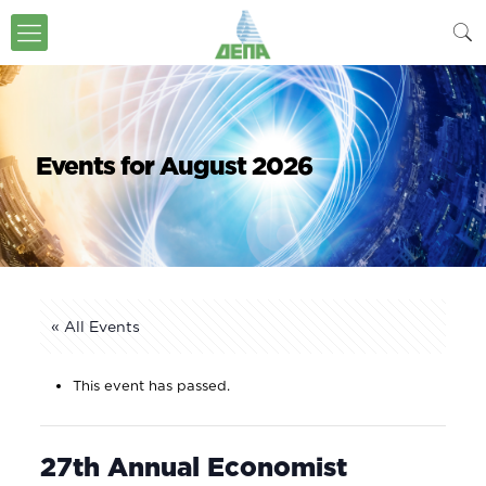
Events for August 2026
« All Events
This event has passed.
27th Annual Economist