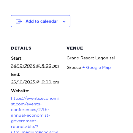
Add to calendar
DETAILS
VENUE
Grand Resort Lagonissi
Start:
24/10/2023 @ 8:00 am
Greece
+ Google Map
End:
26/10/2023 @ 6:00 pm
Website:
https://events.economi
st.com/events-
conferences/27th-
annual-economist-
government-
roundtable/?
utm_medium=cpc.adw