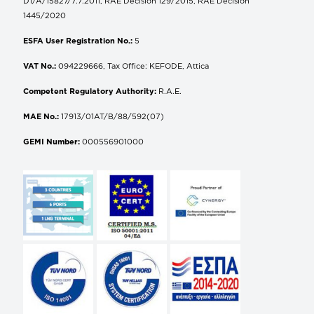
D1/A/15827/7.7.2011, RAE Decision 129/2015, RAE Decision
1445/2020
ESFA User Registration No.:
5
VAT No.:
094229666, Tax Office: KEFODE, Attica
Competent Regulatory Authority:
R.A.E.
MAE No.:
17913/01AT/B/88/592(07)
GEMI Number:
000556901000